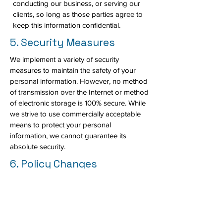
conducting our business, or serving our
clients, so long as those parties agree to
keep this information confidential.
5. Security Measures
We implement a variety of security
measures to maintain the safety of your
personal information. However, no method
of transmission over the Internet or method
of electronic storage is 100% secure. While
we strive to use commercially acceptable
means to protect your personal
information, we cannot guarantee its
absolute security.
6. Policy Changes
We may update this Privacy Policy from
time to time. We will notify you of any
changes by posting the new Privacy Policy
on this page. You are advised to review