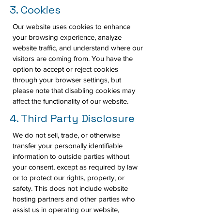
3. Cookies
Our website uses cookies to enhance
your browsing experience, analyze
website traffic, and understand where our
visitors are coming from. You have the
option to accept or reject cookies
through your browser settings, but
please note that disabling cookies may
affect the functionality of our website.
4. Third Party Disclosure
We do not sell, trade, or otherwise
transfer your personally identifiable
information to outside parties without
your consent, except as required by law
or to protect our rights, property, or
safety. This does not include website
hosting partners and other parties who
assist us in operating our website,