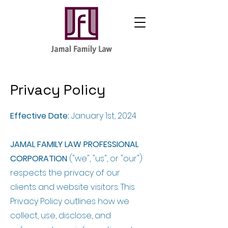
Privacy Policy
Effective Date:
January 1st, 2024
JAMAL FAMILY LAW PROFESSIONAL
CORPORATION
("we", "us", or "our")
respects the privacy of our
clients and website visitors. This
Privacy Policy outlines how we
collect, use, disclose, and