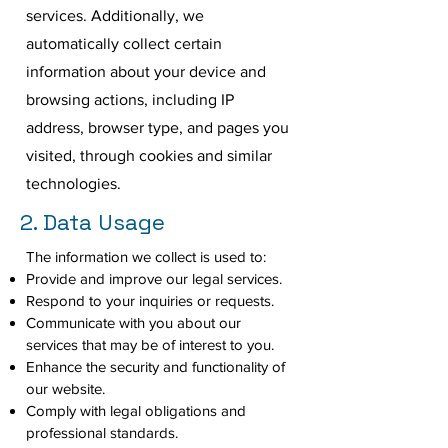
services. Additionally, we
automatically collect certain
information about your device and
browsing actions, including IP
address, browser type, and pages you
visited, through cookies and similar
technologies.
2. Data Usage
The information we collect is used to:
Provide and improve our legal services.
Respond to your inquiries or requests.
Communicate with you about our
services that may be of interest to you.
Enhance the security and functionality of
our website.
Comply with legal obligations and
professional standards.