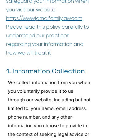
safeguard your information when
you visit our website
https://www.jamalfamilylaw.com
.
Please read this policy carefully to
understand our practices
regarding your information and
how we will treat it.
1. Information Collection
We collect information from you when
you voluntarily provide it to us
through our website, including but not
limited to, your name, email address,
phone number, and any other
information you choose to provide in
the context of seeking legal advice or