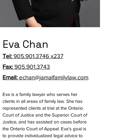
Eva Chan
Tel:
905.901.3746
x237
Fax:
905.901.3743
Email:
echan@jamalfamilylaw.com
Eva is a family lawyer who serves her
clients in all areas of family law. She has
represented clients at trial at the Ontario
Court of Justice and the Superior Court of
Justice, and has assisted on cases before
the Ontario Court of Appeal. Eva's goal is
to provide individualized legal advice to