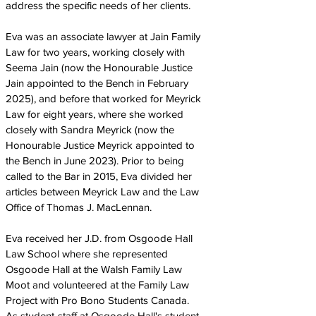
address the specific needs of her clients.
Eva was an associate lawyer at Jain Family
Law for two years, working closely with
Seema Jain (now the Honourable Justice
Jain appointed to the Bench in February
2025), and before that worked for Meyrick
Law for eight years, where she worked
closely with Sandra Meyrick (now the
Honourable Justice Meyrick appointed to
the Bench in June 2023). Prior to being
called to the Bar in 2015, Eva divided her
articles between Meyrick Law and the Law
Office of Thomas J. MacLennan.
Eva received her J.D. from Osgoode Hall
Law School where she represented
Osgoode Hall at the Walsh Family Law
Moot and volunteered at the Family Law
Project with Pro Bono Students Canada.
As student-staff at Osgoode Hall's student