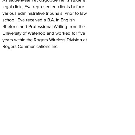
legal clinic, Eva represented clients before
various administrative tribunals. Prior to law
school, Eva received a B.A. in English
Rhetoric and Professional Writing from the
University of Waterloo and worked for five
years within the Rogers Wireless Division at
Rogers Communications Inc.